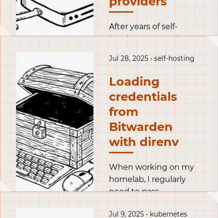
providers
server, to act as mini
servers.
After years of self-
hosting on a VPS in a
datacenter, I’ve
Jul 28, 2025 • self-hosting
decided to move my
services at home. But
Loading
instead of just porting
credentials
services, I’m using this
from
as an opportunity to
migrate to a more
Bitwarden
flexible and robust set
with direnv
up.
When working on my
homelab, I regularly
need to pass
credentials to my tools.
Jul 9, 2025 • kubernetes
A naive approach is to