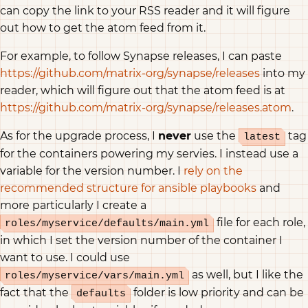
can copy the link to your RSS reader and it will figure
out how to get the atom feed from it.
For example, to follow Synapse releases, I can paste
https://github.com/matrix-org/synapse/releases
into my
reader, which will figure out that the atom feed is at
https://github.com/matrix-org/synapse/releases.atom
.
As for the upgrade process, I
never
use the
tag
latest
for the containers powering my servies. I instead use a
variable for the version number. I
rely on the
recommended structure for ansible playbooks
and
more particularly I create a
file for each role,
roles/myservice/defaults/main.yml
in which I set the version number of the container I
want to use. I could use
as well, but I like the
roles/myservice/vars/main.yml
fact that the
folder is low priority and can be
defaults