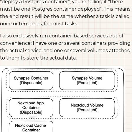
“deploy a Postgres container”, you’re telling it “there
must be one Postgres container deployed”. This means
the end result will be the same whether a task is called
once or ten times, for most tasks.
I also exclusively run container-based services out of
convenience: I have one or several containers providing
the actual service, and one or several volumes attached
to them to store the actual data.