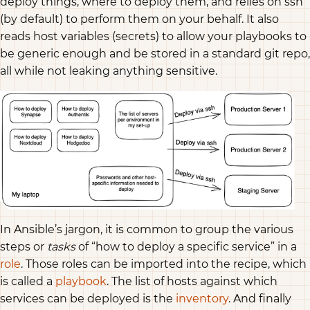
deploy things, where to deploy them, and relies on ssh
(by default) to perform them on your behalf. It also
reads host variables (secrets) to allow your playbooks to
be generic enough and be stored in a standard git repo,
all while not leaking anything sensitive.
In Ansible’s jargon, it is common to group the various
steps or
tasks
of “how to deploy a specific service” in a
role
. Those roles can be imported into the recipe, which
is called a
playbook
. The list of hosts against which
services can be deployed is the
inventory
. And finally