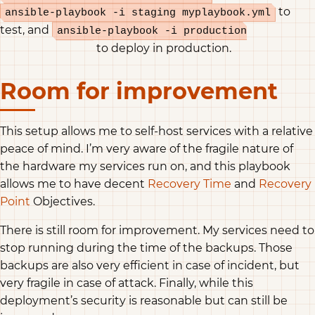
to
ansible-playbook -i staging myplaybook.yml
test, and
ansible-playbook -i production
to deploy in production.
myplaybook.yml
Room for improvement
This setup allows me to self-host services with a relative
peace of mind. I’m very aware of the fragile nature of
the hardware my services run on, and this playbook
allows me to have decent
Recovery Time
and
Recovery
Point
Objectives.
There is still room for improvement. My services need to
stop running during the time of the backups. Those
backups are also very efficient in case of incident, but
very fragile in case of attack. Finally, while this
deployment’s security is reasonable but can still be