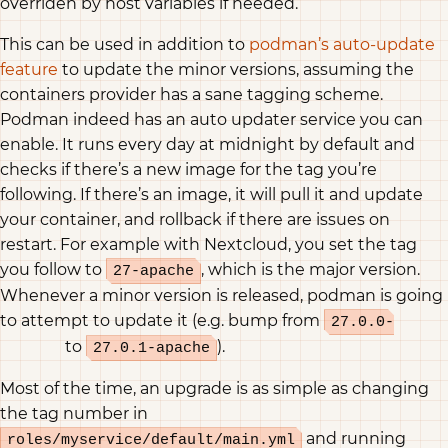
overriden by host variables if needed.
This can be used in addition to
podman’s auto-update
feature
to update the minor versions, assuming the
containers provider has a sane tagging scheme.
Podman indeed has an auto updater service you can
enable. It runs every day at midnight by default and
checks if there’s a new image for the tag you’re
following. If there’s an image, it will pull it and update
your container, and rollback if there are issues on
restart. For example with Nextcloud, you set the tag
you follow to
, which is the major version.
27-apache
Whenever a minor version is released, podman is going
to attempt to update it (e.g. bump from
27.0.0-
to
).
apache
27.0.1-apache
Most of the time, an upgrade is as simple as changing
the tag number in
and running
roles/myservice/default/main.yml