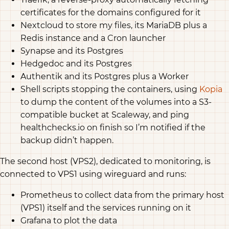
certificates for the domains configured for it
Nextcloud to store my files, its MariaDB plus a
Redis instance and a Cron launcher
Synapse and its Postgres
Hedgedoc and its Postgres
Authentik and its Postgres plus a Worker
Shell scripts stopping the containers, using
Kopia
to dump the content of the volumes into a S3-
compatible bucket at Scaleway, and ping
healthchecks.io on finish so I’m notified if the
backup didn’t happen.
The second host (VPS2), dedicated to monitoring, is
connected to VPS1 using wireguard and runs:
Prometheus to collect data from the primary host
(VPS1) itself and the services running on it
Grafana to plot the data