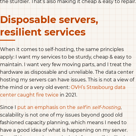
the sturdier. That’s also making it cheap & easy to repair.
Disposable servers,
resilient services
When it comes to self-hosting, the same principles
apply: I want my services to be sturdy, cheap & easy to
maintain. I want very few moving parts, and I treat the
hardware as disposable and unreliable. The data center
hosting my servers can have issues. This is not a view of
the mind or a very old event:
OVH’s Strasbourg data
center caught fire twice
in 2021.
Since I
put an emphasis on the
self
in
self-hosting
,
scalability is not one of my issues beyond good old
fashioned capacity planning, which means I need to
have a good idea of what is happening on my server.