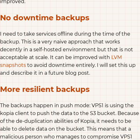
improved.
No downtime backups
I need to take services offline during the time of the
backup. This is a very naive approach that works
decently in a self-hosted environment but that is not
acceptable at scale. It can be improved with
LVM
snapshots
to avoid downtime entirely. I will set this up
and describe it in a future blog post.
More resilient backups
The backups happen in push mode: VPS1 is using the
kopia client to push the data to the S3 bucket. Because
of the de-duplication abilities of Kopia, it needs to be
able to delete data on the bucket. This means that a
malicious person who manages to compromise VPS1