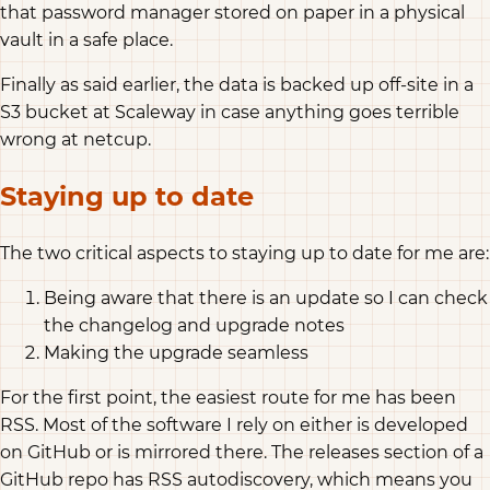
that password manager stored on paper in a physical
vault in a safe place.
Finally as said earlier, the data is backed up off-site in a
S3 bucket at Scaleway in case anything goes terrible
wrong at netcup.
Staying up to date
The two critical aspects to staying up to date for me are:
Being aware that there is an update so I can check
the changelog and upgrade notes
Making the upgrade seamless
For the first point, the easiest route for me has been
RSS. Most of the software I rely on either is developed
on GitHub or is mirrored there. The releases section of a
GitHub repo has RSS autodiscovery, which means you