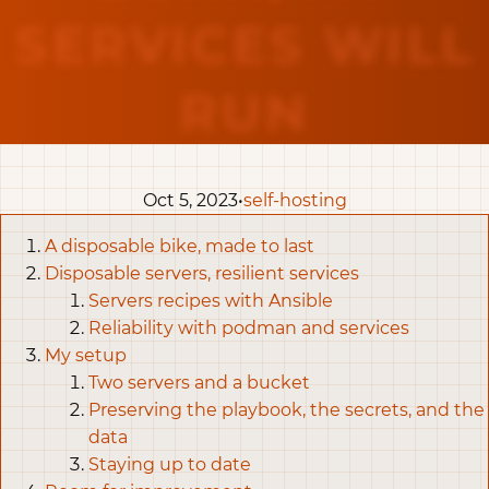
SERVICES WILL
RUN
Oct 5, 2023•
self-hosting
A disposable bike, made to last
Disposable servers, resilient services
Servers recipes with Ansible
Reliability with podman and services
My setup
Two servers and a bucket
Preserving the playbook, the secrets, and the
data
Staying up to date