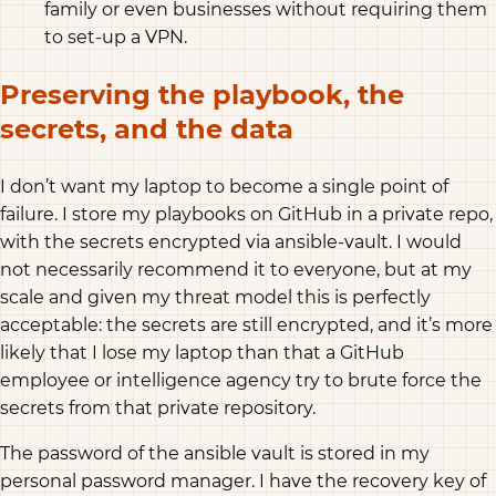
family or even businesses without requiring them
to set-up a VPN.
Preserving the playbook, the
secrets, and the data
I don’t want my laptop to become a single point of
failure. I store my playbooks on GitHub in a private repo,
with the secrets encrypted via ansible-vault. I would
not necessarily recommend it to everyone, but at my
scale and given my threat model this is perfectly
acceptable: the secrets are still encrypted, and it’s more
likely that I lose my laptop than that a GitHub
employee or intelligence agency try to brute force the
secrets from that private repository.
The password of the ansible vault is stored in my
personal password manager. I have the recovery key of