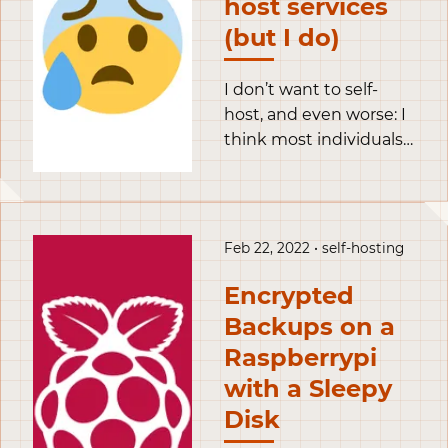
host services
authenticity of the host
(but I do)
can’t be established.
I don’t want to self-
host, and even worse: I
think most individuals
shouldn’t host services
for others. Yet, I am self-
hosting services and I
even teach people how
Feb 22, 2022 • self-hosting
to do it.
Encrypted
Backups on a
Raspberrypi
with a Sleepy
Disk