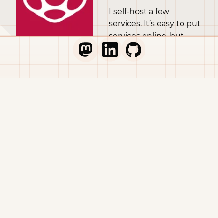
I self-host a few
services. It’s easy to put
services online, but
self-hosting properly in
Go to Thib's Mastodon profile
Go to Thib's LinkedIn profile
Go to Thib's GitHub pr
the long run is difficult.
A part of self-hosting
properly is having
backups and
monitoring. In this
article I’m going to
show you how I make
sure to get off-site
backups, with a
Raspberry Pi at home
pulling data from my
VPS. There’s room for
improvement, and if