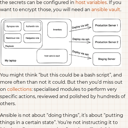
the secrets can be configured in
host variables
. If you
want to encrypt those, you will need an
ansible vault
.
You might think “but this could be a bash script”, and
more often than not it could. But then you’d miss out
on
collections
: specialised modules to perform very
specific actions, reviewed and polished by hundreds of
others.
Ansible is not about “doing things”, it’s about “putting
things in a certain state”. You’re not instructing it to