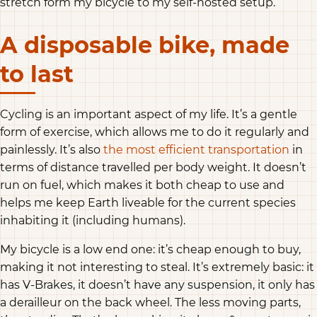
stretch form my bicycle to my self-hosted setup.
A disposable bike, made
to last
Cycling is an important aspect of my life. It’s a gentle
form of exercise, which allows me to do it regularly and
painlessly. It’s also
the most efficient transportation
in
terms of distance travelled per body weight. It doesn’t
run on fuel, which makes it both cheap to use and
helps me keep Earth liveable for the current species
inhabiting it (including humans).
My bicycle is a low end one: it’s cheap enough to buy,
making it not interesting to steal. It’s extremely basic: it
has V-Brakes, it doesn’t have any suspension, it only has
a derailleur on the back wheel. The less moving parts,