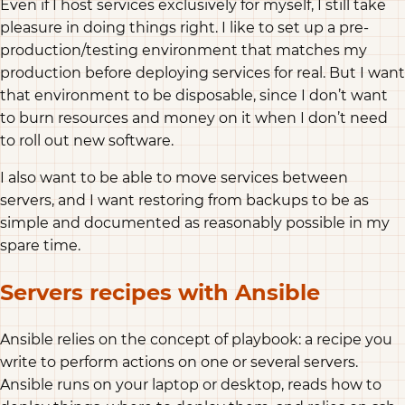
Even if I host services exclusively for myself, I still take
pleasure in doing things right. I like to set up a pre-
production/testing environment that matches my
production before deploying services for real. But I want
that environment to be disposable, since I don’t want
to burn resources and money on it when I don’t need
to roll out new software.
I also want to be able to move services between
servers, and I want restoring from backups to be as
simple and documented as reasonably possible in my
spare time.
Servers recipes with Ansible
Ansible relies on the concept of playbook: a recipe you
write to perform actions on one or several servers.
Ansible runs on your laptop or desktop, reads how to