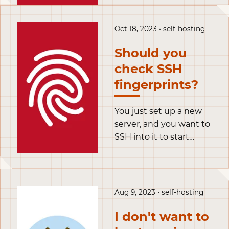
to rely on software
installed locally on our
computers, and are
Oct 18, 2023 • self-hosting
now shifting towards a
Should you
model based on
services and
check SSH
companion apps,
fingerprints?
sometimes with free
tiers and subscriptions.
You just set up a new
server, and you want to
SSH into it to start
configuring it. You
open your terminal, use
the ssh command to
connect remotely into
Aug 9, 2023 • self-hosting
it and… you get
greeted by a prompt
I don't want to
telling you the