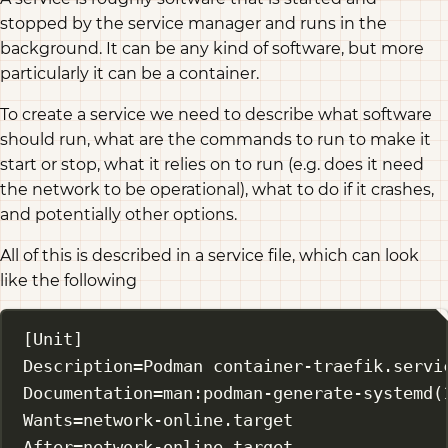
stopped by the service manager and runs in the
background. It can be any kind of software, but more
particularly it can be a container.
To create a service we need to describe what software
should run, what are the commands to run to make it
start or stop, what it relies on to run (e.g. does it need
the network to be operational), what to do if it crashes,
and potentially other options.
All of this is described in a service file, which can look
like the following
[Unit]
Description
=Podman container-traefik.servi
Documentation
=man:podman-generate-systemd(
Wants
=network-online.target
After
=network-online.target