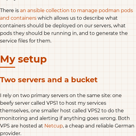
There is
an ansible collection to manage podman pods
and containers
which allows us to describe what
containers should be deployed on our servers, what
pods they should be running in, and to generate the
service files for them.
My setup
Two servers and a bucket
I rely on two primary servers on the same site: one
beefy server called VPS1 to host my services
themselves, one smaller host called VPS2 to do the
monitoring and alerting if anything goes wrong. Both
VPS are hosted at
Netcup
, a cheap and reliable German
provider.