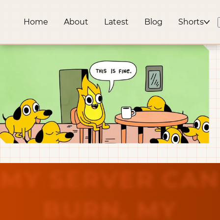
Home
About
Latest
Blog
Shorts
MY SERVER CAN
BURN, MY