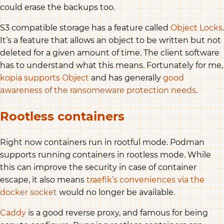
could erase the backups too.
S3 compatible storage has a feature called
Object Locks
.
It’s a feature that allows an object to be written but not
deleted for a given amount of time. The client software
has to understand what this means. Fortunately for me,
kopia supports Object
and has generally
good
awareness of the ransomeware protection needs
.
Rootless containers
Right now containers run in rootful mode. Podman
supports running containers in rootless mode. While
this can improve the security in case of container
escape, it also means
traefik’s conveniences via the
docker socket
would no longer be available.
Caddy
is a good reverse proxy, and famous for being