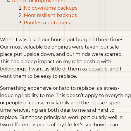
Room for improvement
No downtime backups
More resilient backups
Rootless containers
When I was a kid, our house got burgled three times.
Our most valuable belongings were taken, our safe
place put upside down, and our minds were scarred.
This had a deep impact on my relationship with
belongings: I want as little of them as possible, and I
want them to be easy to replace.
Something expensive or hard to replace is a stress-
inducing liability to me. This doesn’t apply to everything
or people of course: my family and the house I spent
time renovating are both dear to me and hard to
replace. But those principles work particularly well in
two different aspects of my life: let’s see how it can