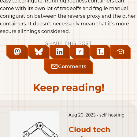
easy to configure. Running rootless containers can
come with its own lot of tradeoffs and fragile manual
configuration between the reverse proxy and the other
containers. It doesn’t necessarily mean that it’s more
secure all things considered.
SHARE THIS POST
Comments
Keep reading!
Aug 20, 2025 • self-hosting
Cloud tech