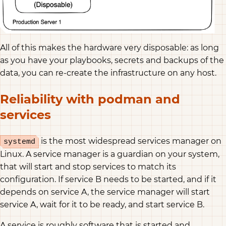
All of this makes the hardware very disposable: as long
as you have your playbooks, secrets and backups of the
data, you can re-create the infrastructure on any host.
Reliability with podman and
services
is the most widespread services manager on
systemd
Linux. A service manager is a guardian on your system,
that will start and stop services to match its
configuration. If service B needs to be started, and if it
depends on service A, the service manager will start
service A, wait for it to be ready, and start service B.
A service is roughly software that is started and