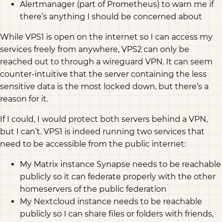
Alertmanager (part of Prometheus) to warn me if
there’s anything I should be concerned about
While VPS1 is open on the internet so I can access my
services freely from anywhere, VPS2 can only be
reached out to through a wireguard VPN. It can seem
counter-intuitive that the server containing the less
sensitive data is the most locked down, but there’s a
reason for it.
If I could, I would protect both servers behind a VPN,
but I can’t. VPS1 is indeed running two services that
need to be accessible from the public internet:
My Matrix instance Synapse needs to be reachable
publicly so it can federate properly with the other
homeservers of the public federation
My Nextcloud instance needs to be reachable
publicly so I can share files or folders with friends,