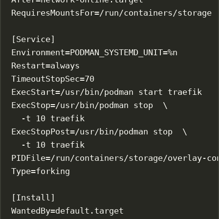
RequiresMountsFor
=/run/containers/storage
[Service]
Environment
=
PODMAN_SYSTEMD_UNIT
=%n
Restart
=always
TimeoutStopSec
=70
ExecStart
=/usr/bin/podman start traefik
ExecStop
=/usr/bin/podman stop  \
-t 10 traefik
ExecStopPost
=/usr/bin/podman stop  \
-t 10 traefik
PIDFile
=/run/containers/storage/overlay-co
Type
=forking
[Install]
WantedBy
=default.target