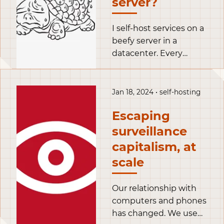
server?
could misconfigure. I
also wrote ansible
playbooks to deploy
I self-host services on a
the containers on my
beefy server in a
VPS, thus making it
datacenter. Every
easy to redeploy them
night, Kopia performs a
elsewhere if my VPS
backup of my volumes
failed.
and sends the result to
Jan 18, 2024 • self-hosting
a s3 bucket in
Escaping
Scaleway’s Parisian
datacenter.
surveillance
capitalism, at
scale
Our relationship with
computers and phones
has changed. We used