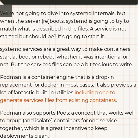
We’re not going to dive into systemd internals, but
when the server (re)boots, systemd is going to try to
match what is described in the files. A service is not
started but should be? It’s going to start it.
systemd services are a great way to make containers
start at boot or reboot, whether it was intentional or
not. But the services files can be a bit tedious to write.
Podman is a container engine that is a drop-in
replacement for docker in most cases. It also provides a
lot of fantastic built-in utilities
including one to
generate services files from existing containers
.
Podman also supports Pods: a concept that works well
to group (and isolate) containers for one service
together, which is a great incentive to keep
deployments clean.