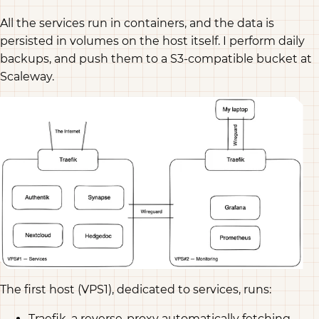
All the services run in containers, and the data is
persisted in volumes on the host itself. I perform daily
backups, and push them to a S3-compatible bucket at
Scaleway.
The first host (VPS1), dedicated to services, runs:
Traefik, a reverse-proxy automatically fetching