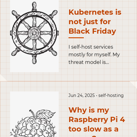
just store the token in
Kubernetes is
clear text, like for
not just for
example in this
opentofu snippet.
Black Friday
I self-host services
mostly for myself. My
threat model is
particular: the highest
threats I face are my
own incompetence
and hardware failures.
Jun 24, 2025 • self-hosting
To mitigate the weight
of my incompetence, I
Why is my
relied on podman
Raspberry Pi 4
containers to minimize
too slow as a
the amount of things I