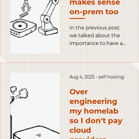
makes sense
on-prem too
In the previous post,
we talked about the
importance to have a
flexible homelab with
Proxmox, and set it up.
Long story short, I only
have a single physical
Aug 4, 2025 • self-hosting
server but I like to
experiment with new
Over
setups regularly.
engineering
Proxmox is a baremetal
my homelab
hypervisor: a piece of
so I don't pay
software that lets me
spin up Virtual
cloud
Machines on top of my