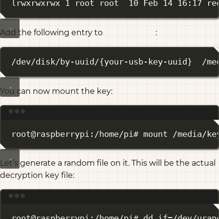
lrwxrwxrwx 1 root root  10 Feb 14 16:17 re
Add the following entry to
:
/etc/fstab
/dev/disk/by-uuid/{your-usb-key-uuid}  /me
You can now mount the key:
Terminal window
root@raspberrypi:/home/pi# mount /media/ke
Let’s generate a random file on it. This will be the actual
decryption key file:
Terminal window
root@raspberrypi:/home/pi# dd if
=
/dev/uran