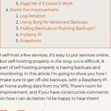
Page Me If It Doesn’t Work
Room For Improvement
Log Rotation
Using Borg for Versioned Backups
Pulling Backups or Pushing Backups?
Fryberry Pi
Snapshots
I self-host a few services. It’s easy to put services online,
but self-hosting properly
in the long run
is difficult. A
part of self-hosting properly is having backups and
monitoring. In this article I’m going to show you how I
make sure to get off-site backups, with a Raspberry Pi
at home pulling data from my VPS. There’s room for
improvement, and if you have constructive comments
on how I can do better I’d be happy to hear them!