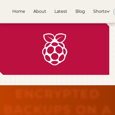
Home
About
Latest
Blog
Shorts
ENCRYPTED
BACKUPS ON A