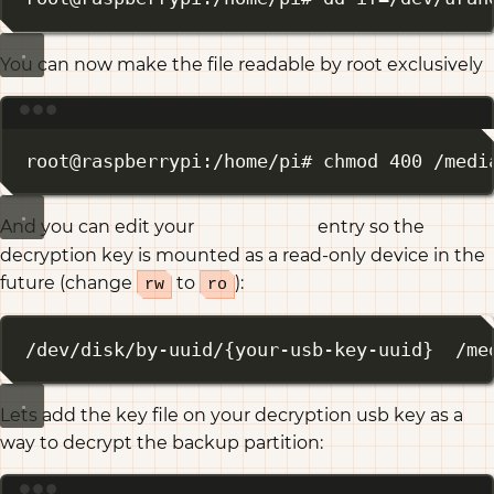
You can now make the file readable by root exclusively
Terminal window
root@raspberrypi:/home/pi# chmod 400 /medi
And you can edit your
entry so the
/etc/fstab
decryption key is mounted as a read-only device in the
future (change
to
):
rw
ro
/dev/disk/by-uuid/{your-usb-key-uuid}  /me
Lets add the key file on your decryption usb key as a
way to decrypt the backup partition: