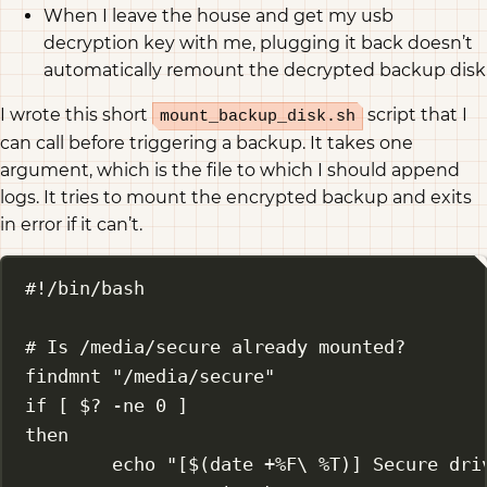
When I leave the house and get my usb
decryption key with me, plugging it back doesn’t
automatically remount the decrypted backup disk
I wrote this short
script that I
mount_backup_disk.sh
can call before triggering a backup. It takes one
argument, which is the file to which I should append
logs. It tries to mount the encrypted backup and exits
in error if it can’t.
#!/bin/bash
# Is /media/secure already mounted?
findmnt
"/media/secure"
if
 [ 
$?
-ne
0
 ]
then
echo
"[$(
date
 +%F
\ 
%T)] Secure dri