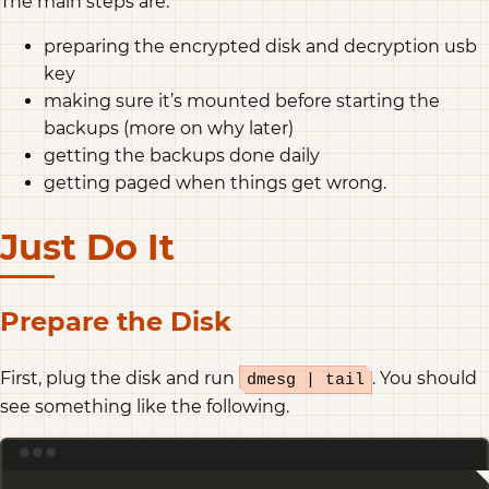
The main steps are:
preparing the encrypted disk and decryption usb
key
making sure it’s mounted before starting the
backups (more on why later)
getting the backups done daily
getting paged when things get wrong.
Just Do It
Prepare the Disk
First, plug the disk and run
. You should
dmesg | tail
see something like the following.
Terminal window