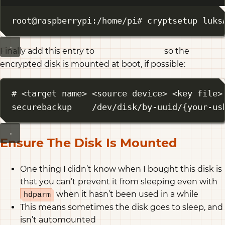
Terminal window
root@raspberrypi:/home/pi# cryptsetup luks
Finally add this entry to
so the
/etc/crypttab
encrypted disk is mounted at boot, if possible:
# <target name> <source device> <key file>
securebackup    /dev/disk/by-uuid/{your-us
Ensure The Disk Is Mounted
One thing I didn’t know when I bought this disk is
that you can’t prevent it from sleeping even with
when it hasn’t been used in a while
hdparm
This means sometimes the disk goes to sleep, and
isn’t automounted