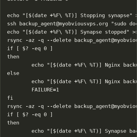
echo
"[$(
date
 +%F
\ 
%T)] Stopping synapse"
ssh
backup_agent@myobviousvps.org
"sudo do
echo
"[$(
date
 +%F
\ 
%T)] Synapse stopped"
>
rsync
-az
-q
--delete
backup_agent@myobvio
if
 [ 
$?
-eq
0
 ]
then
echo
"[$(
date
 +%F
\ 
%T)] Nginx back
else
echo
"[$(
date
 +%F
\ 
%T)] Nginx back
FAILURE
=
1
fi
rsync
-az
-q
--delete
backup_agent@myobvio
if
 [ 
$?
-eq
0
 ]
then
echo
"[$(
date
 +%F
\ 
%T)] Synapse ba