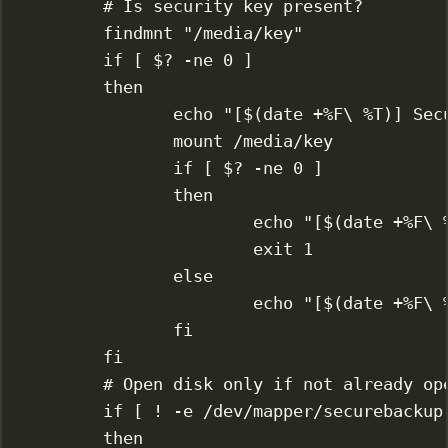
# Is security key present?
findmnt
"/media/key"
if
 [ 
$?
-ne
0
 ]
then
echo
"[$(
date
 +%F
\ 
%T)] Sec
mount
/media/key
if
 [ 
$?
-ne
0
 ]
then
echo
"[$(
date
 +%F
\ 
exit
1
else
echo
"[$(
date
 +%F
\ 
fi
fi
# Open disk only if not already op
if
 [ 
!
-e
 /dev/mapper/securebackup
then