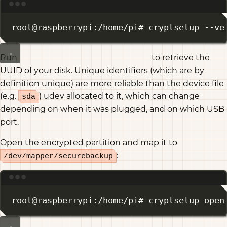
Terminal window
root@raspberrypi:/home/pi# cryptsetup --ve
Run
to retrieve the
ls -alh /dev/disks/by-uuid/
UUID of your disk. Unique identifiers (which are by
definition unique) are more reliable than the device file
(e.g.
) udev allocated to it, which can change
sda
depending on when it was plugged, and on which USB
port.
Open the encrypted partition and map it to
:
/dev/mapper/securebackup
Terminal window
root@raspberrypi:/home/pi# cryptsetup open