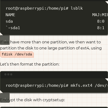
root@raspberrypi:/home/pi# lsblk
NAME                                MAJ:MI
sda                                   8:0 
`-sda1                                8:1 
If we have more than one partition, we then want to
partition the disk to one large partition of ext4, using
fdisk /dev/sda
Let’s then format the partition:
Terminal window
root@raspberrypi:/home/pi# mkfs.ext4 /dev/
Encrypt the disk with cryptsetup: