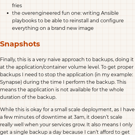
fries
the overengineered fun one: writing Ansible
playbooks to be able to reinstall and configure
everything on a brand new image
Snapshots
Finally, this is a very naive approach to backups, doing it
at the application/container volume level. To get proper
backups I need to stop the application (in my example:
Synapse) during the time I perform the backup. This
means the application is not available for the whole
duration of the backup.
While this is okay for a small scale deployment, as I have
a few minutes of downtime at 3am, it doesn’t scale
really well when your services grow. It also means I only
get a single backup a day because I can’t afford to get