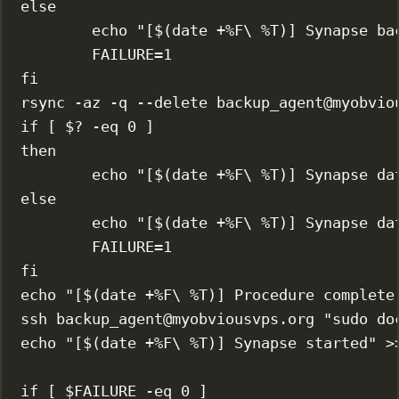
else
echo
"[$(
date
 +%F
\ 
%T)] Synapse ba
FAILURE
=
1
fi
rsync
-az
-q
--delete
backup_agent@myobvio
if
 [ 
$?
-eq
0
 ]
then
echo
"[$(
date
 +%F
\ 
%T)] Synapse da
else
echo
"[$(
date
 +%F
\ 
%T)] Synapse da
FAILURE
=
1
fi
echo
"[$(
date
 +%F
\ 
%T)] Procedure complete
ssh
backup_agent@myobviousvps.org
"sudo do
echo
"[$(
date
 +%F
\ 
%T)] Synapse started"
>
if
 [ $FAILURE 
-eq
0
 ]