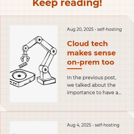
Keep reading!
Aug 20, 2025 • self-hosting
Cloud tech
makes sense
on-prem too
In the previous post,
we talked about the
importance to have a
flexible homelab with
Proxmox, and set it up.
Long story short, I only
have a single physical
Aug 4, 2025 • self-hosting
server but I like to