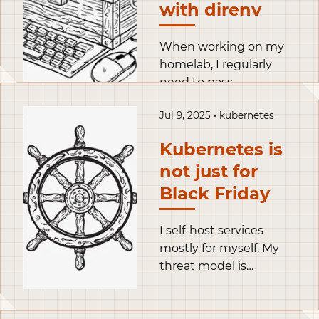
flexible and robust set
with direnv
up.
When working on my
homelab, I regularly
need to pass
credentials to my tools.
Jul 9, 2025 • kubernetes
A naive approach is to
just store the token in
Kubernetes is
clear text, like for
not just for
example in this
opentofu snippet.
Black Friday
I self-host services
mostly for myself. My
threat model is
particular: the highest
threats I face are my