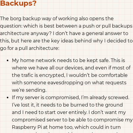
Backups?
The borg backup way of working also opens the
question: which is best between a push or pull backups
architecture anyway? I don’t have a general answer to
this, but here are the key ideas behind why I decided to
go for a pull architecture:
My home network needs to be kept safe. This is
where we have all our devices, and even if most of
the trafic is encrypted, I wouldn’t be comfortable
with someone eavesdropping on what requests
we’re sending.
If my server is compromised, I’m already screwed.
I’ve lost it, it needs to be burned to the ground
and I need to start over entirely. I don’t want my
compromised server to be able to compromise my
Raspberry Pi at home too, which could in turn