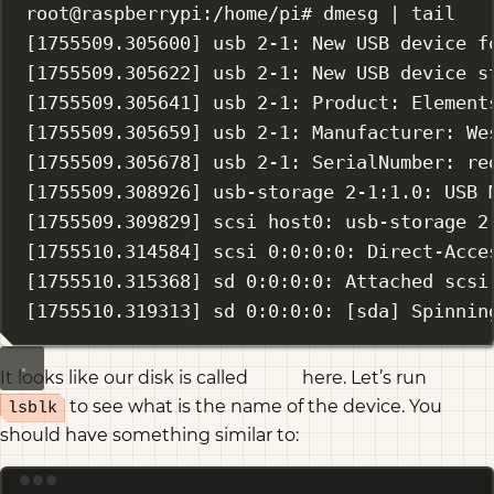
root@raspberrypi:/home/pi# dmesg 
|
tail
[1755509.305600] usb 2-1: New USB device f
[1755509.305622] usb 2-1: New USB device s
[1755509.305641] usb 2-1: Product: Element
[1755509.305659] usb 2-1: Manufacturer: We
[1755509.305678] usb 2-1: SerialNumber: re
[1755509.308926] usb-storage 2-1:1.0: USB 
[1755509.309829] scsi host0: usb-storage 2
[1755510.314584] scsi 0:0:0:0: Direct-Acce
[1755510.315368] sd 0:0:0:0: Attached scsi
[1755510.319313] sd 0:0:0:0: [sda] Spinnin
It looks like our disk is called
here. Let’s run
sda
to see what is the name of the device. You
lsblk
should have something similar to:
Terminal window