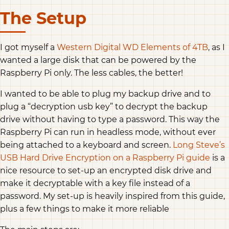
The Setup
I got myself a
Western Digital WD Elements of 4TB
, as I
wanted a large disk that can be powered by the
Raspberry Pi only. The less cables, the better!
I wanted to be able to plug my backup drive and to
plug a “decryption usb key” to decrypt the backup
drive without having to type a password. This way the
Raspberry Pi can run in headless mode, without ever
being attached to a keyboard and screen.
Long Steve’s
USB Hard Drive Encryption on a Raspberry Pi guide
is a
nice resource to set-up an encrypted disk drive and
make it decryptable with a key file instead of a
password. My set-up is heavily inspired from this guide,
plus a few things to make it more reliable