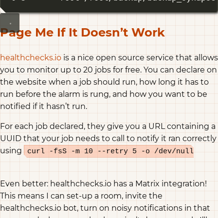
Page Me If It Doesn’t Work
healthchecks.io
is a nice open source service that allows
you to monitor up to 20 jobs for free. You can declare on
the website when a job should run, how long it has to
run before the alarm is rung, and how you want to be
notified if it hasn’t run.
For each job declared, they give you a URL containing a
UUID that your job needs to call to notify it ran correctly
using
curl -fsS -m 10 --retry 5 -o /dev/null
https://hc-ping.com/{the-job-uuid}
Even better: healthchecks.io has a Matrix integration!
This means I can set-up a room, invite the
healthchecks.io bot, turn on noisy notifications in that