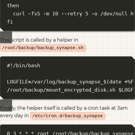
then
curl
-fsS
-m
10
--retry
5
-o
/dev/null
h
fi
This script is called by a helper in
:
/root/backup/backup_synapse.sh
#!/bin/bash
LOGFILE
=
/var/log/backup_synapse_
$(
date
+%F
/root/backup/mount_encrypted_disk.sh
 $LOGF
Finally, the helper itself is called by a cron task at 3am
every day in
:
/etc/cron.d/backup_synapse
0 3 * * * root /root/backup/backup_synapse