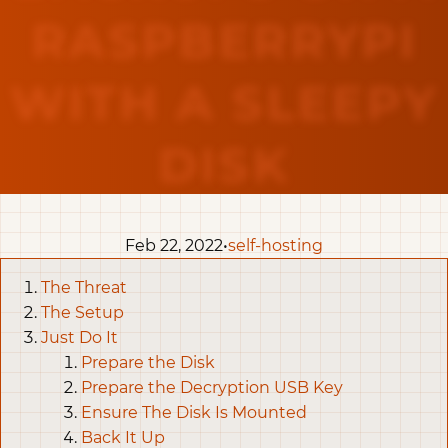
RASPBERRYPI
WITH A SLEEPY
DISK
Feb 22, 2022•
self-hosting
The Threat
The Setup
Just Do It
Prepare the Disk
Prepare the Decryption USB Key
Ensure The Disk Is Mounted
Back It Up