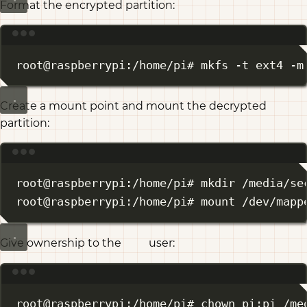
Format the encrypted partition:
Terminal window
root@raspberrypi:/home/pi# mkfs -t ext4 -m
Create a mount point and mount the decrypted
partition:
Terminal window
root@raspberrypi:/home/pi# mkdir /media/se
root@raspberrypi:/home/pi# mount /dev/mapp
Give ownership to the
user:
pi
Terminal window
root@raspberrypi:/home/pi# chown pi:pi /me