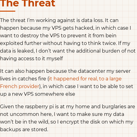
The Threat
The threat I’m working against is data loss. It can
happen because my VPS gets hacked, in which case I
want to destroy the VPS to prevent it from bein
exploited further without having to think twice. If my
data is leaked, I don’t want the additional burden of not
having access to it myself
It can also happen because the datacenter my server
lives in catches fire (
it happened for real, to a large
French provider
), in which case I want to be able to set
up a new VPS somewhere else
Given the raspberry pi is at my home and burglaries are
not uncommon here, I want to make sure my data
won’t be in the wild, so I encrypt the disk on which my
backups are stored.