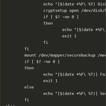
echo
"[$(
date
 +%F
\ 
%T) Dis
cryptsetup
open
/dev/disk/
if
 [ 
$?
-ne
0
 ]
then
echo
"[$(
date
 +%F
\
exit
1
fi
fi
mount
/dev/mapper/securebackup
/me
if
 [ 
$?
-ne
0
 ]
then
echo
"[$(
date
 +%F
\ 
%T)] Fa
exit
1
else
echo
"[$(
date
 +%F
\ 
%T)] Se
fi