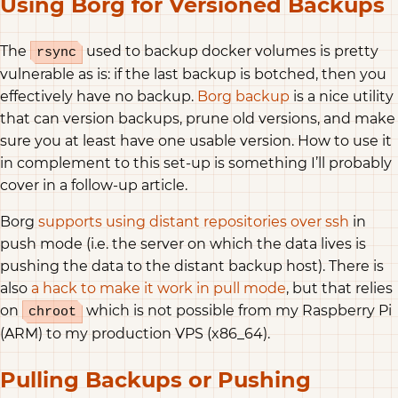
Using Borg for Versioned Backups
The
used to backup docker volumes is pretty
rsync
vulnerable as is: if the last backup is botched, then you
effectively have no backup.
Borg backup
is a nice utility
that can version backups, prune old versions, and make
sure you at least have one usable version. How to use it
in complement to this set-up is something I’ll probably
cover in a follow-up article.
Borg
supports using distant repositories over ssh
in
push mode (i.e. the server on which the data lives is
pushing the data to the distant backup host). There is
also
a hack to make it work in pull mode
, but that relies
on
which is not possible from my Raspberry Pi
chroot
(ARM) to my production VPS (x86_64).
Pulling Backups or Pushing