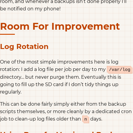
room, and whenever a backups isn’t done properly I’ll
be notified on my phone!
Room For Improvement
Log Rotation
One of the most simple improvements here is log
rotation: I add a log file per job per day to my
/var/log
directory… but never purge them. Eventually this is
going to fill up the SD card if I don’t tidy things up
regularly.
This can be done fairly simply either from the backup
scripts themselves, or more cleanly by a dedicated cron
job to clean-up log files older than
days.
n