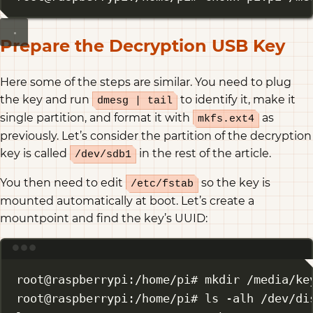
Prepare the Decryption USB Key
Here some of the steps are similar. You need to plug
the key and run
to identify it, make it
dmesg | tail
single partition, and format it with
as
mkfs.ext4
previously. Let’s consider the partition of the decryption
key is called
in the rest of the article.
/dev/sdb1
You then need to edit
so the key is
/etc/fstab
mounted automatically at boot. Let’s create a
mountpoint and find the key’s UUID:
Terminal window
root@raspberrypi:/home/pi# mkdir /media/ke
root@raspberrypi:/home/pi# ls -alh /dev/di