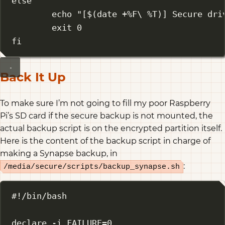
else
echo
"[$(
date
 +%F
\ 
%T)] Secure dri
exit
0
fi
Back It Up
To make sure I’m not going to fill my poor Raspberry
Pi’s SD card if the secure backup is not mounted, the
actual backup script is on the encrypted partition itself.
Here is the content of the backup script in charge of
making a Synapse backup, in
:
/media/secure/scripts/backup_synapse.sh
#!/bin/bash
declare
-i
 FAILURE
=
0