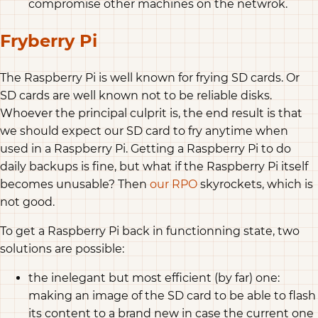
compromise other machines on the netwrok.
Fryberry Pi
The Raspberry Pi is well known for frying SD cards. Or
SD cards are well known not to be reliable disks.
Whoever the principal culprit is, the end result is that
we should expect our SD card to fry anytime when
used in a Raspberry Pi. Getting a Raspberry Pi to do
daily backups is fine, but what if the Raspberry Pi itself
becomes unusable? Then
our RPO
skyrockets, which is
not good.
To get a Raspberry Pi back in functionning state, two
solutions are possible:
the inelegant but most efficient (by far) one:
making an image of the SD card to be able to flash
its content to a brand new in case the current one