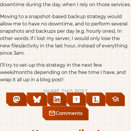
downtime during the day, when I rely on those services.
Moving to a snapshot-based backup strategy would
allow me to have no downtime, and to perform several
snapshots and backups per day (e.g. hourly ones). In
other words: if I lost my server, I would only lose the
new files/activity in the last hour, instead of everything
since 3am.
I’ll try to set-up this strategy in the next few
week/months depending on the free time I have, and
wrap it all up in a blog post!
SHARE THIS POST
Comments