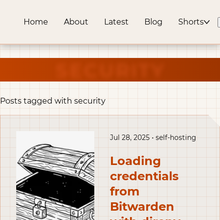
Home
About
Latest
Blog
Shorts
SECURITY
Posts tagged with security
Jul 28, 2025 • self-hosting
Loading
credentials
from
Bitwarden