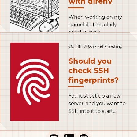
with direnv
When working on my
homelab, I regularly
need to pass
credentials to my tools.
Oct 18, 2023 • self-hosting
A naive approach is to
just store the token in
Should you
clear text, like for
check SSH
example in this
opentofu snippet.
fingerprints?
You just set up a new
server, and you want to
SSH into it to start
configuring it. You
open your terminal, use
the ssh command to