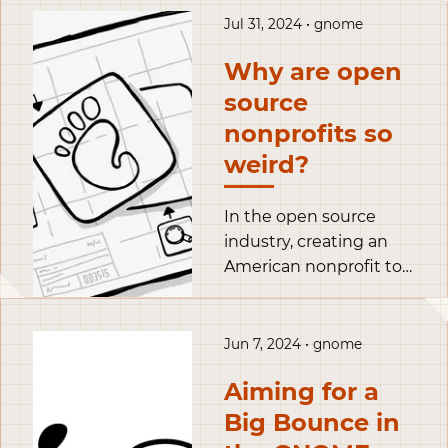
hang out with some
Jul 31, 2024 • gnome
old friends.
Why are open
source
nonprofits so
weird?
In the open source
industry, creating an
American nonprofit to
serve and fund a
project is not
uncommon. These
Jun 7, 2024 • gnome
structures can choose
Aiming for a
a fiscal status
depending on their
Big Bounce in
needs within a wide