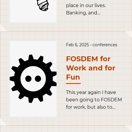
place in our lives.
Banking, and
administrative tasks are
happening more and
more online. It’s
becoming increasingly
Feb 6, 2025 • conferences
difficult to get through
life without a computer
FOSDEM for
or a smartphone. They
Work and for
have become external
Fun
organs necessary to
live our life.
This year again I have
been going to FOSDEM
for work, but also to
record a couple
interviews for my
funding podcast and to