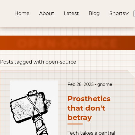
Home
About
Latest
Blog
Shorts
OPEN-SOURCE
Posts tagged with open-source
Feb 28, 2025 • gnome
Prosthetics
that don't
betray
Tech takes a central