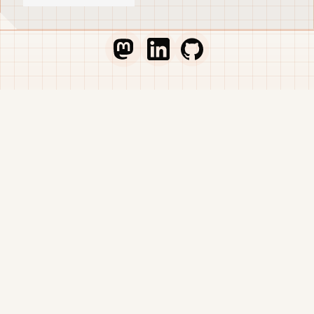
not an operational plan.
that automatically
makes everything
better, open-source is a
Go to Thib's Mastodon profile
Go to Thib's LinkedIn profile
Go to Thib's GitHub pr
double-edged sword. It
can make wonderful,
sustainable projects or
break the teams
behind them.