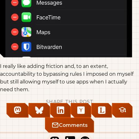
I really like adding friction and, to an extent,
accountability to bypassing rules I imposed on myself
but still allowing myself to use apps when I actually
need them.
SHARE THIS POST
Comments