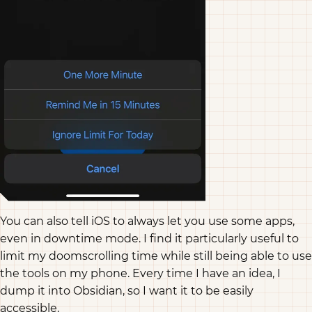
You can also tell iOS to always let you use some apps,
even in downtime mode. I find it particularly useful to
limit my doomscrolling time while still being able to use
the tools on my phone. Every time I have an idea, I
dump it into Obsidian, so I want it to be easily
accessible.