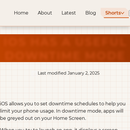
Home
About
Latest
Blog
Shorts
IOS HAS A USEFUL
DOWNTIME MODE
Last modified January 2, 2025
iOS allows you to set downtime schedules to help you
limit your phone usage. In downtime mode, apps will
be greyed out on your Home Screen.