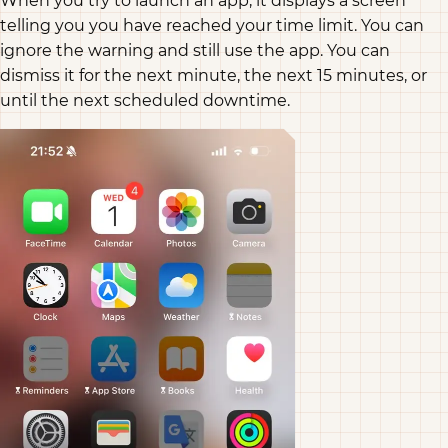
When you try to launch an app, it displays a screen
telling you you have reached your time limit. You can
ignore the warning and still use the app. You can
dismiss it for the next minute, the next 15 minutes, or
until the next scheduled downtime.