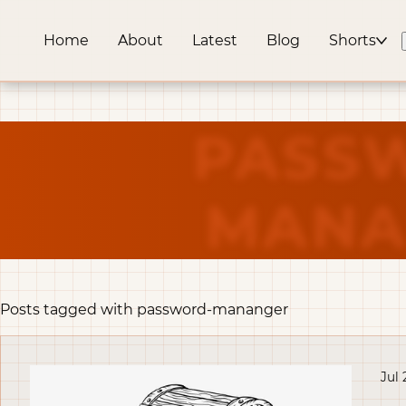
Home
About
Latest
Blog
Shorts
PASS
MANA
Posts tagged with password-mananger
Jul 