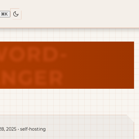
⌘
K
WORD-
NGER
28, 2025 • self-hosting