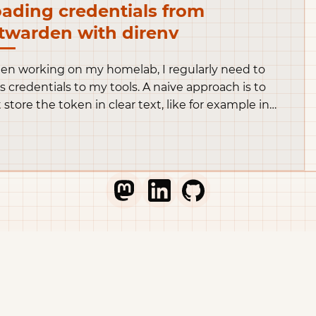
ading credentials from
twarden with direnv
n working on my homelab, I regularly need to
s credentials to my tools. A naive approach is to
t store the token in clear text, like for example in
s opentofu snippet.
Go to Thib's Mastodon profile
Go to Thib's LinkedIn profile
Go to Thib's GitHub pr