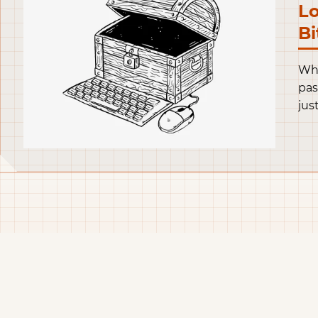
Lo
Bi
Whe
pas
jus
thi